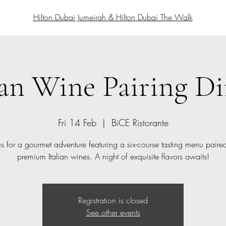
Hilton Dubai Jumeirah & Hilton Dubai The Walk
ian Wine Pairing D
Fri 14 Feb
  |  
BiCE Ristorante
us for a gourmet adventure featuring a six-course tasting menu paire
premium Italian wines. A night of exquisite flavors awaits!
Registration is closed
See other events