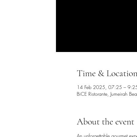
Time & Locatio
14 Feb 2025, 07:25 – 9:2
BiCE Ristorante, Jumeirah Bea
About the event
An unforgettable gourmet exp