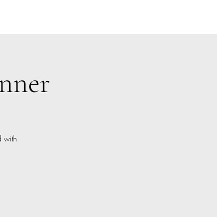
inner
d with