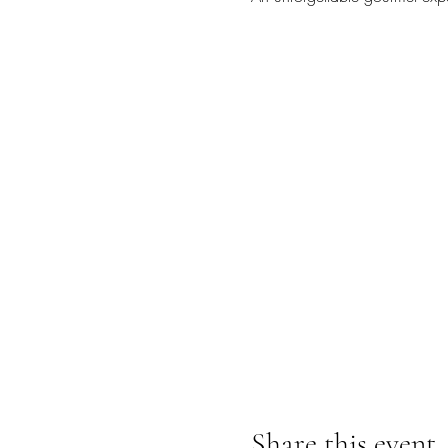
Share this event