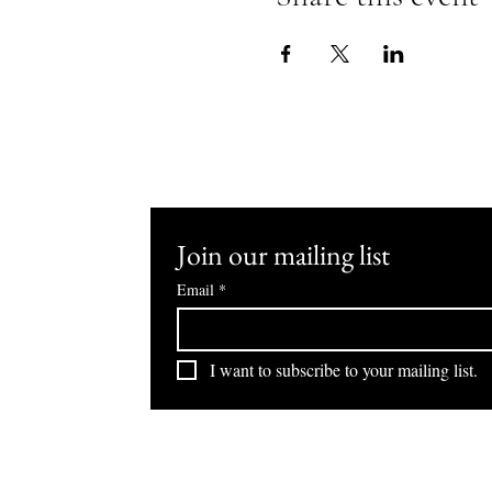
Join our mailing list
Email
*
I want to subscribe to your mailing list.
Hilton Dubai Jumeirah
Hilton Dubai The Walk