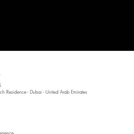
n
5
ch Residence - Dubai - United Arab Emirates
erience.