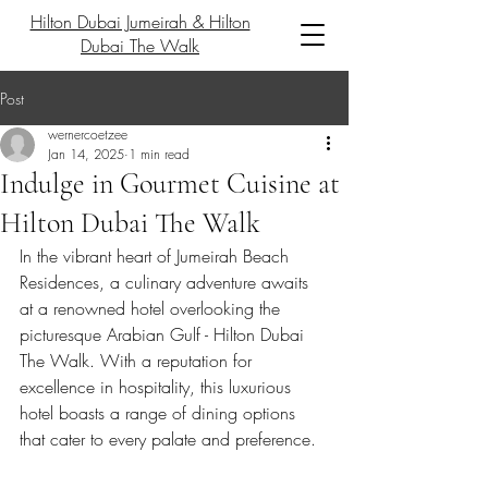
Hilton Dubai Jumeirah & Hilton
Dubai The Walk
Post
wernercoetzee
Jan 14, 2025
1 min read
Indulge in Gourmet Cuisine at
Hilton Dubai The Walk
In the vibrant heart of Jumeirah Beach 
Residences, a culinary adventure awaits 
at a renowned hotel overlooking the 
picturesque Arabian Gulf - Hilton Dubai 
The Walk. With a reputation for 
excellence in hospitality, this luxurious 
hotel boasts a range of dining options 
that cater to every palate and preference.