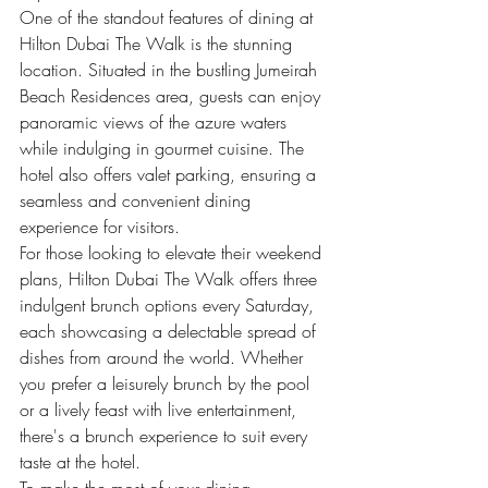
One of the standout features of dining at 
Hilton Dubai The Walk is the stunning 
location. Situated in the bustling Jumeirah 
Beach Residences area, guests can enjoy 
panoramic views of the azure waters 
while indulging in gourmet cuisine. The 
hotel also offers valet parking, ensuring a 
seamless and convenient dining 
experience for visitors.

For those looking to elevate their weekend 
plans, Hilton Dubai The Walk offers three 
indulgent brunch options every Saturday, 
each showcasing a delectable spread of 
dishes from around the world. Whether 
you prefer a leisurely brunch by the pool 
or a lively feast with live entertainment, 
there's a brunch experience to suit every 
taste at the hotel.

To make the most of your dining 