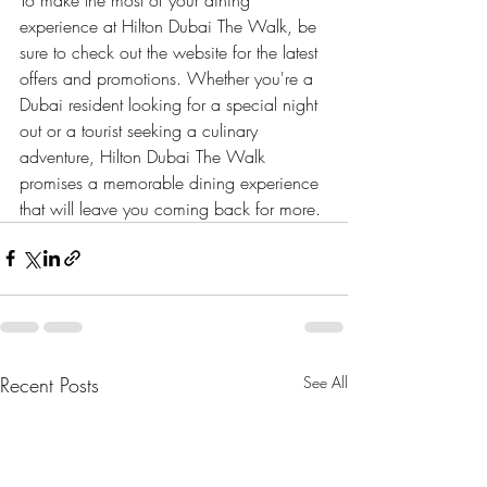
experience at Hilton Dubai The Walk, be 
sure to check out the website for the latest 
offers and promotions. Whether you're a 
Dubai resident looking for a special night 
out or a tourist seeking a culinary 
adventure, Hilton Dubai The Walk 
promises a memorable dining experience 
that will leave you coming back for more.
Recent Posts
See All