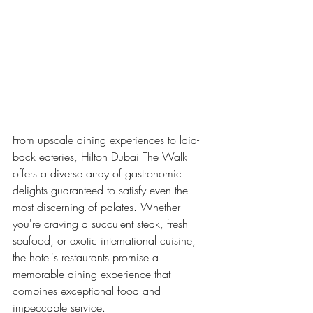
From upscale dining experiences to laid-
back eateries, Hilton Dubai The Walk 
offers a diverse array of gastronomic 
delights guaranteed to satisfy even the 
most discerning of palates. Whether 
you're craving a succulent steak, fresh 
seafood, or exotic international cuisine, 
the hotel's restaurants promise a 
memorable dining experience that 
combines exceptional food and 
impeccable service.
