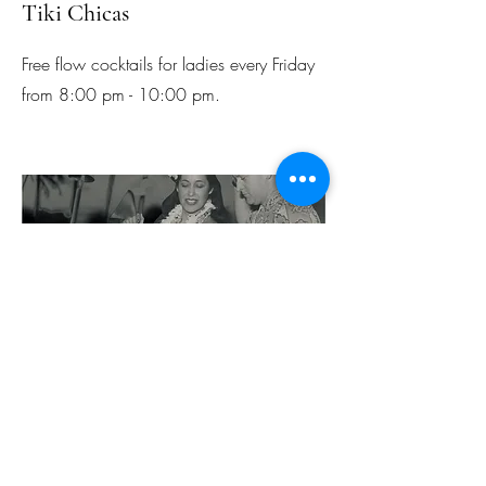
Tiki Chicas
Free flow cocktails for ladies every Friday
from 8:00 pm - 10:00 pm.
Happy Hour
Daily from 5:00 pm - 8:00 pm