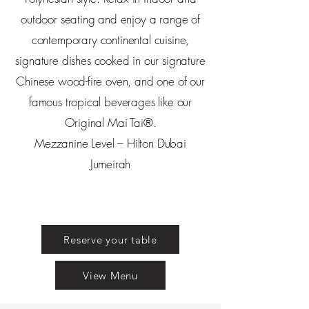
outdoor seating and enjoy a range of
contemporary continental cuisine,
signature dishes cooked in our signature
Chinese wood-fire oven, and one of our
famous tropical beverages like our
Original Mai Tai®.
Mezzanine Level – Hilton Dubai
Jumeirah
Reserve your table
View Menu