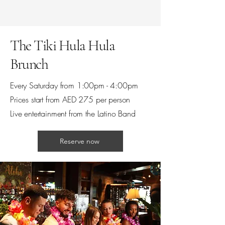
The Tiki Hula Hula
Brunch
Every Saturday from 1:00pm - 4:00pm
Prices start from AED 275 per person
Live entertainment from the Latino Band
Reserve now