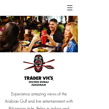
Hilton Dubai Jumeirah & Hilton
Dubai The Walk
Experience amazing views of the
Arabian Gulf and live entertainment with
Polynesian style. Relax in indoor and